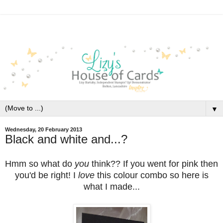
▼
Wednesday, 20 February 2013
Black and white and...?
Hmm so what do
you
think?? If you went for pink then
you'd be right! I
love
this colour combo so here is
what I made...