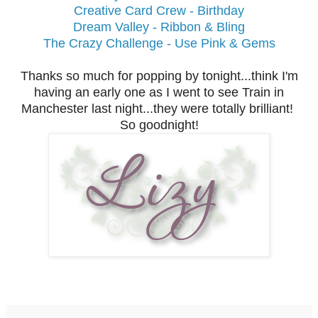
Creative Card Crew - Birthday
Dream Valley - Ribbon & Bling
The Crazy Challenge - Use Pink & Gems
Thanks so much for popping by tonight...think I'm
having an early one as I went to see Train in
Manchester last night...they were totally brilliant!
So goodnight!