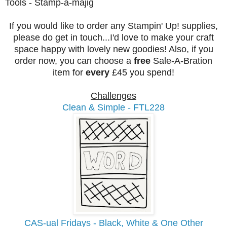
Tools - Stamp-a-majig
If you would like to order any Stampin' Up! supplies,
please do get in touch...I'd love to make your craft
space happy with lovely new goodies! Also, if you
order now, you can choose a
free
Sale-A-Bration
item for
every
£45 you spend!
Challenges
Clean & Simple - FTL228
CAS-ual Fridays - Black, White & One Other