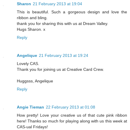
Sharon
21 February 2013 at 19:04
This is beautiful. Such a gorgeous design and love the
ribbon and bling.
thank you for sharing this with us at Dream Valley.
Hugs Sharon. x
Reply
Angelique
21 February 2013 at 19:24
Lovely CAS.
Thank you for joining us at Creative Card Crew.
Huggsss, Angelique
Reply
Angie Tieman
22 February 2013 at 01:08
How pretty! Love your creative us of that cute pink ribbon
here! Thanks so much for playing along with us this week at
CAS-ual Fridays!