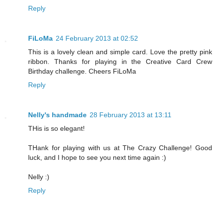
Reply
FiLoMa
24 February 2013 at 02:52
This is a lovely clean and simple card. Love the pretty pink
ribbon. Thanks for playing in the Creative Card Crew
Birthday challenge. Cheers FiLoMa
Reply
Nelly's handmade
28 February 2013 at 13:11
THis is so elegant!
THank for playing with us at The Crazy Challenge! Good
luck, and I hope to see you next time again :)
Nelly :)
Reply