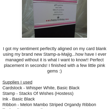
I got my sentiment perfectly aligned on my card blank
using my brand new Stamp-a-Majig...how have I ever
managed without it is what I want to know!! Perfect
placement in seconds! I finished with a few little pink
gems :)
Supplies I used
Cardstock - Whisper White, Basic Black
Stamp - Stacks Of Wishes (Hostess)
Ink - Basic Black
Ribbon - Melon Mambo Striped Organdy Ribbon