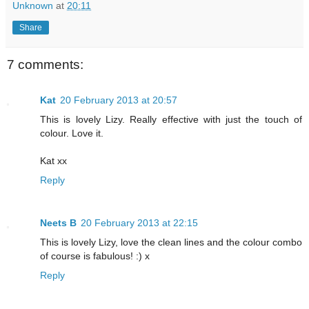
Unknown
at
20:11
Share
7 comments:
Kat
20 February 2013 at 20:57
This is lovely Lizy. Really effective with just the touch of
colour. Love it.
Kat xx
Reply
Neets B
20 February 2013 at 22:15
This is lovely Lizy, love the clean lines and the colour combo
of course is fabulous! :) x
Reply