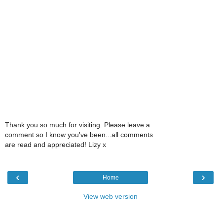
Thank you so much for visiting. Please leave a
comment so I know you've been...all comments
are read and appreciated! Lizy x
‹
›
Home
View web version