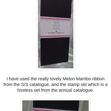
I have used the really lovely Melon Mambo ribbon
from the S/S catalogue, and the stamp set which is a
hostess set from the annual catalogue.