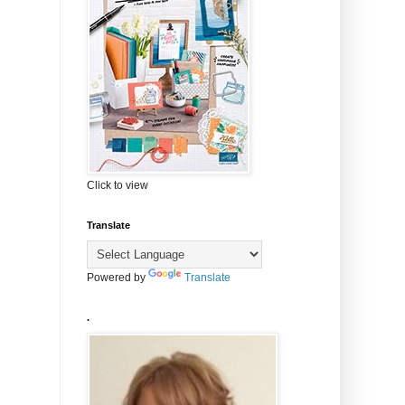
Click to view
Translate
Powered by
Translate
.