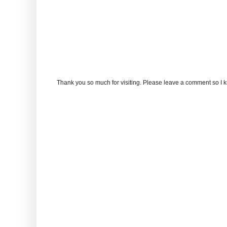
Thank you so much for visiting. Please leave a comment so I 