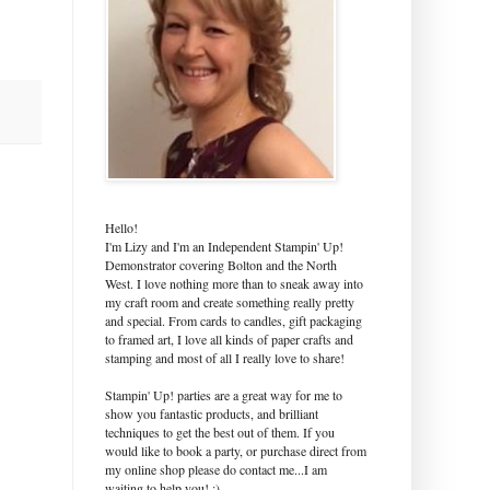
Hello!
I'm Lizy and I'm an Independent Stampin' Up!
Demonstrator covering Bolton and the North
West. I love nothing more than to sneak away into
my craft room and create something really pretty
and special. From cards to candles, gift packaging
to framed art, I love all kinds of paper crafts and
stamping and most of all I really love to share!
Stampin' Up! parties are a great way for me to
show you fantastic products, and brilliant
techniques to get the best out of them. If you
would like to book a party, or purchase direct from
my online shop please do contact me...I am
waiting to help you! :)