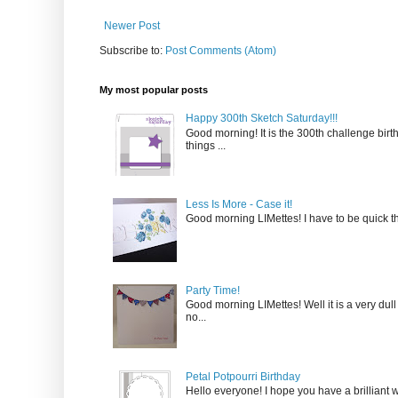
Newer Post
Subscribe to:
Post Comments (Atom)
My most popular posts
Happy 300th Sketch Saturday!!!
Good morning! It is the 300th challenge birt
things ...
Less Is More - Case it!
Good morning LIMettes! I have to be quick thi
Party Time!
Good morning LIMettes! Well it is a very dull
no...
Petal Potpourri Birthday
Hello everyone! I hope you have a brilliant w