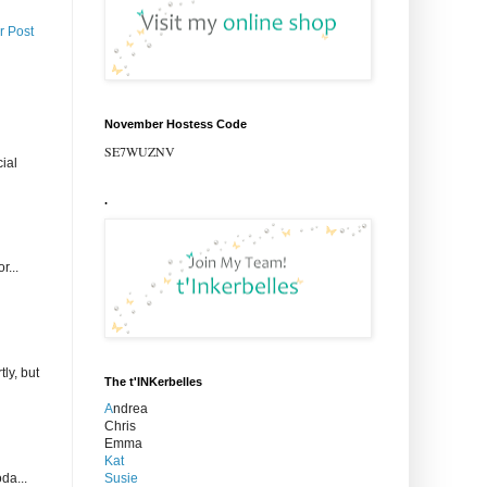
r Post
November Hostess Code
SE7WUZNV
ial
.
r...
ly, but
The t'INKerbelles
A
ndrea
Chris
Emma
Kat
Susie
da...