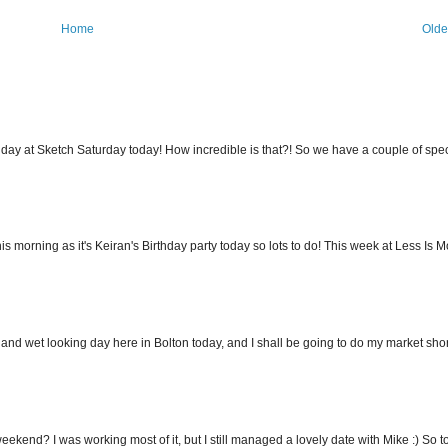
Home
Olde
hday at Sketch Saturday today! How incredible is that?! So we have a couple of spec
s morning as it's Keiran's Birthday party today so lots to do! This week at Less Is Mo
 and wet looking day here in Bolton today, and I shall be going to do my market short
eekend? I was working most of it, but I still managed a lovely date with Mike :) So to