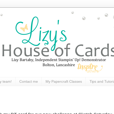
y team!
Contact me
My Papercraft Classes
Tips and Tutori