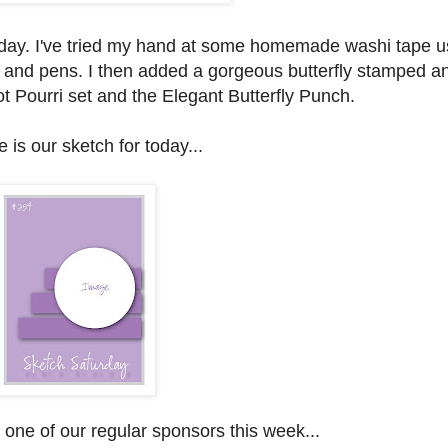
t today. I've tried my hand at some homemade washi tape u
and pens. I then added a gorgeous butterfly stamped a
t Pourri set and the Elegant Butterfly Punch.
 is our sketch for today...
one of our regular sponsors this week...