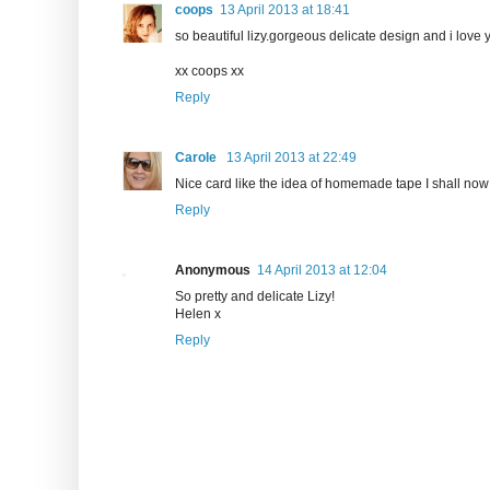
coops
13 April 2013 at 18:41
so beautiful lizy.gorgeous delicate design and i love 
xx coops xx
Reply
Carole
13 April 2013 at 22:49
Nice card like the idea of homemade tape I shall now g
Reply
Anonymous
14 April 2013 at 12:04
So pretty and delicate Lizy!
Helen x
Reply