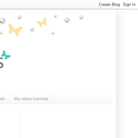
als
My video tutorials