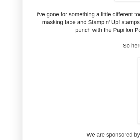
I've gone for something a little differen
masking tape and Stampin' Up! stamps 
punch with the Papillon Po
So here
We are sponsored by 