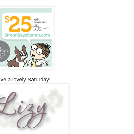
ve a lovely Saturday!