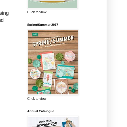
Click to view
sing
nd
Spring/Summer 2017
Click to view
Annual Catalogue