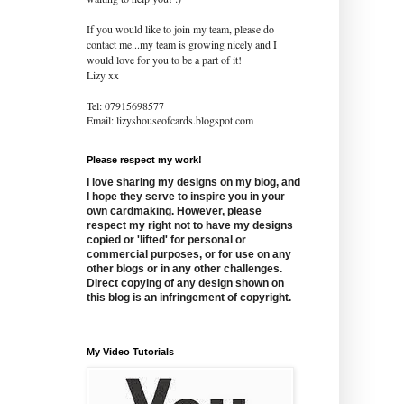
If you would like to join my team, please do
contact me...my team is growing nicely and I
would love for you to be a part of it!
Lizy xx
Tel: 07915698577
Email: lizyshouseofcards.blogspot.com
Please respect my work!
I love sharing my designs on my blog, and
I hope they serve to inspire you in your
own cardmaking. However, please
respect my right not to have my designs
copied or 'lifted' for personal or
commercial purposes, or for use on any
other blogs or in any other challenges.
Direct copying of any design shown on
this blog is an infringement of copyright.
My Video Tutorials