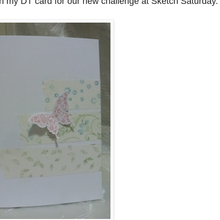
h my DT card for our new challenge at Sketch Saturday.