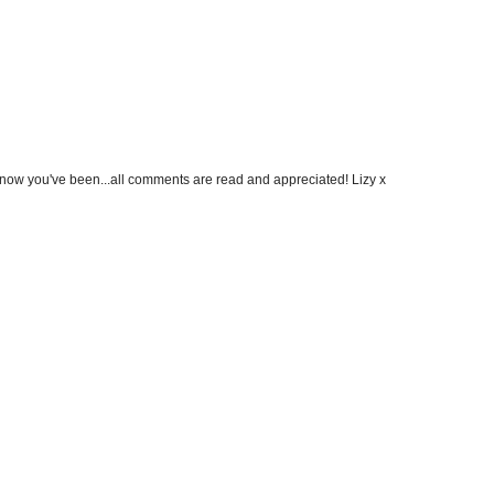
know you've been...all comments are read and appreciated! Lizy x