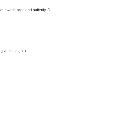
your washi tape and butterfly :D
ive that a go :)