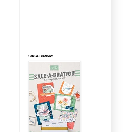
Sale-A-Bration!!