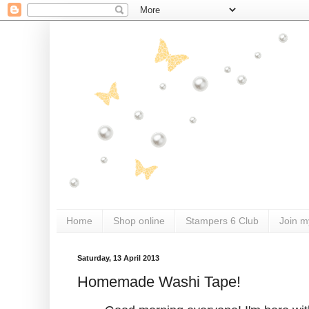
Home
Shop online
Stampers 6 Club
Join m
Saturday, 13 April 2013
Homemade Washi Tape!