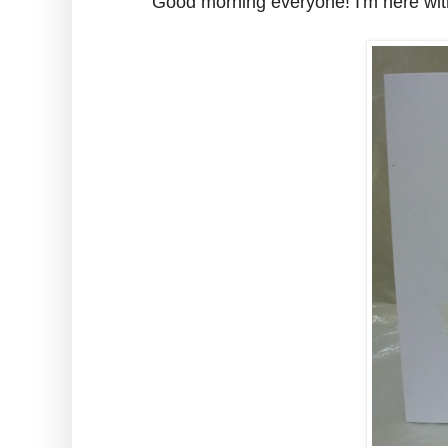
Good morning everyone! I'm here wit