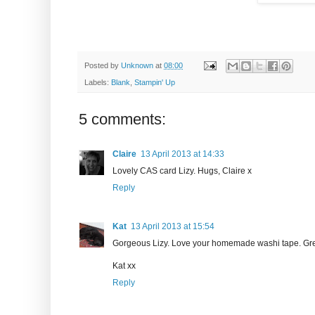
Posted by
Unknown
at
08:00
Labels:
Blank
,
Stampin' Up
5 comments:
Claire
13 April 2013 at 14:33
Lovely CAS card Lizy. Hugs, Claire x
Reply
Kat
13 April 2013 at 15:54
Gorgeous Lizy. Love your homemade washi tape. Great
Kat xx
Reply