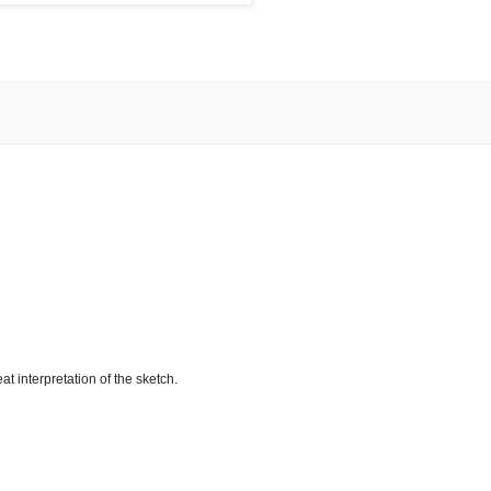
 interpretation of the sketch.